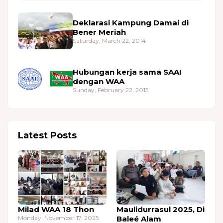
Deklarasi Kampung Damai di
Bener Meriah
Saturday, March 22, 2014
Hubungan kerja sama SAAI
dengan WAA
Sunday, February 22, 2015
Latest Posts
Milad WAA 18 Thon
Maulidurrasul 2025, Di
Monday, November 17, 2025
Baleé Alam