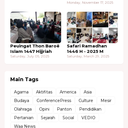
Monday, November 17, 2025
Peuingat Thon Baroë
Safari Ramadhan
Islam 1447 Hijjriah
1446 H - 2025 M
Saturday, July 05, 2025
Saturday, March 29, 2025
Main Tags
Agama
Aktifitas
America
Asia
Budaya
ConferencePress
Culture
Mesir
Olahraga
Opini
Panton
Pendidikan
Pertanian
Sejarah
Social
VEDIO
Waa News