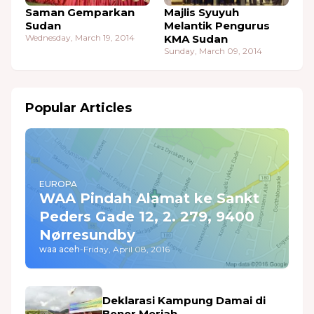
Saman Gemparkan
Majlis Syuyuh
Sudan
Melantik Pengurus
Wednesday, March 19, 2014
KMA Sudan
Sunday, March 09, 2014
Popular Articles
EUROPA
WAA Pindah Alamat ke Sankt
Peders Gade 12, 2. 279, 9400
Nørresundby
waa aceh
-
Friday, April 08, 2016
Deklarasi Kampung Damai di
Bener Meriah