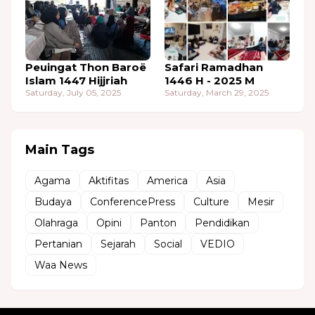
Peuingat Thon Baroë
Safari Ramadhan
Islam 1447 Hijjriah
1446 H - 2025 M
Saturday, July 05, 2025
Saturday, March 29, 2025
Main Tags
Agama
Aktifitas
America
Asia
Budaya
ConferencePress
Culture
Mesir
Olahraga
Opini
Panton
Pendidikan
Pertanian
Sejarah
Social
VEDIO
Waa News