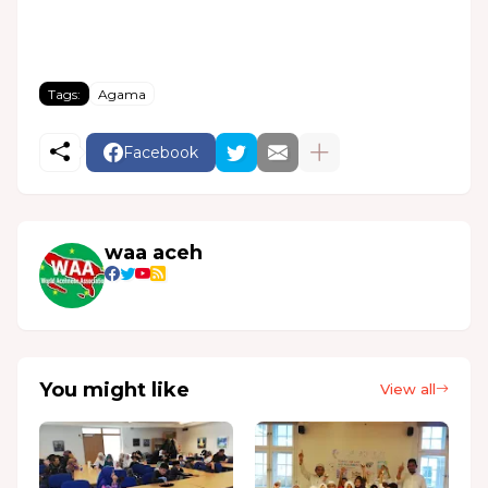
Tags:
Agama
Facebook
waa aceh
You might like
View all