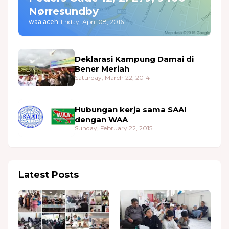
Nørresundby
waa aceh
-
Friday, April 08, 2016
Deklarasi Kampung Damai di
Bener Meriah
Saturday, March 22, 2014
Hubungan kerja sama SAAI
dengan WAA
Sunday, February 22, 2015
Latest Posts