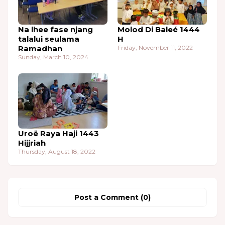
Na lhee fase njang
Molod Di Baleé 1444
talalui seulama
H
Ramadhan
Friday, November 11, 2022
Sunday, March 10, 2024
Uroë Raya Haji 1443
Hijjriah
Thursday, August 18, 2022
Post a Comment (0)