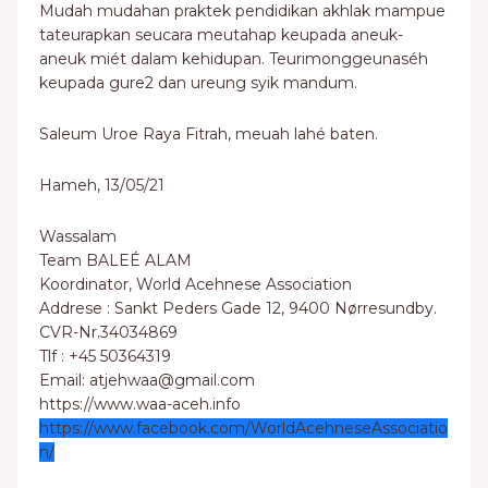
Mudah mudahan praktek pendidikan akhlak mampue
tateurapkan seucara meutahap keupada aneuk-
aneuk miét dalam kehidupan. Teurimonggeunaséh
keupada gure2 dan ureung syik mandum.
Saleum Uroe Raya Fitrah, meuah lahé baten.
Hameh, 13/05/21
Wassalam
Team BALEÉ ALAM
Koordinator, World Acehnese Association
Addrese : Sankt Peders Gade 12, 9400 Nørresundby.
CVR-Nr.34034869
Tlf : +45 50364319
Email: atjehwaa@gmail.com
https://www.waa-aceh.info
https://www.facebook.com/WorldAcehneseAssociatio
n/