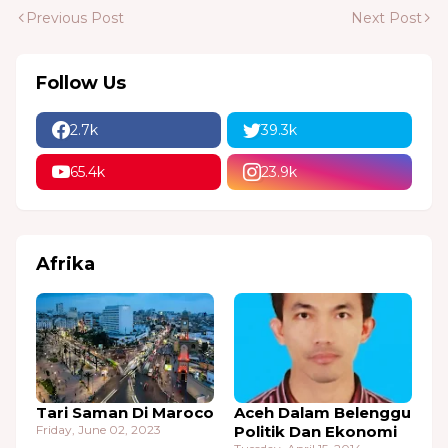
Previous Post
Next Post
Follow Us
2.7k
39.3k
65.4k
23.9k
Afrika
Tari Saman Di Maroco
Aceh Dalam Belenggu
Friday, June 02, 2023
Politik Dan Ekonomi