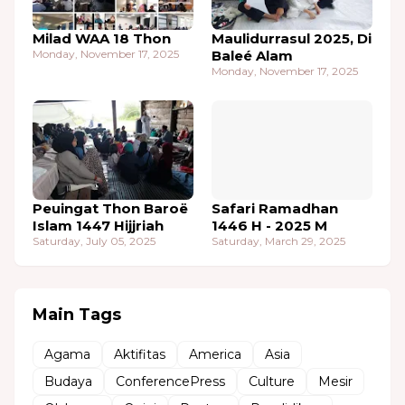
Milad WAA 18 Thon
Maulidurrasul 2025, Di
Monday, November 17, 2025
Baleé Alam
Monday, November 17, 2025
Peuingat Thon Baroë
Safari Ramadhan
Islam 1447 Hijjriah
1446 H - 2025 M
Saturday, July 05, 2025
Saturday, March 29, 2025
Main Tags
Agama
Aktifitas
America
Asia
Budaya
ConferencePress
Culture
Mesir