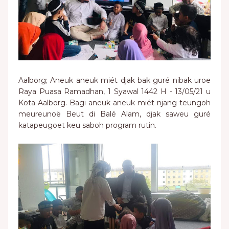
Aalborg; Aneuk aneuk miét djak bak guré nibak uroe
Raya Puasa Ramadhan, 1 Syawal 1442 H - 13/05/21 u
Kota Aalborg. Bagi aneuk aneuk miét njang teungoh
meureunoë Beut di Balé Alam, djak saweu guré
katapeugoet keu saboh program rutin.