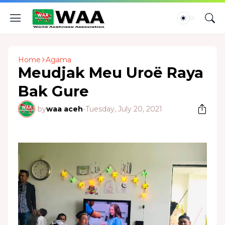
Home
Agama
Meudjak Meu Uroë Raya
Bak Gure
by
waa aceh
-
Tuesday, July 20, 2021