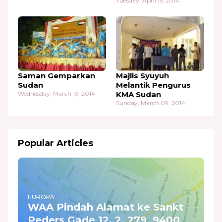
Tuesday, April 15, 2014
Saman Gemparkan
Majlis Syuyuh
Sudan
Melantik Pengurus
Wednesday, March 19, 2014
KMA Sudan
Sunday, March 09, 2014
Popular Articles
EUROPA
WAA Pindah Alamat ke Sankt
Peders Gade 12, 2. 279, 9400