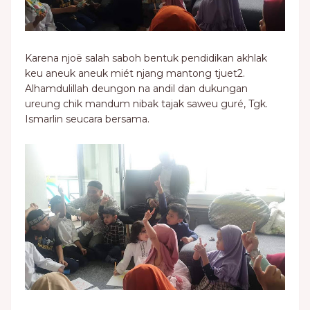
Karena njoë salah saboh bentuk pendidikan akhlak
keu aneuk aneuk miét njang mantong tjuet2.
Alhamdulillah deungon na andil dan dukungan
ureung chik mandum nibak tajak saweu guré, Tgk.
Ismarlin seucara bersama.