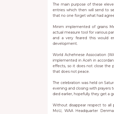
The main purpose of these eleven
entries which then will send to se
that no one forget what had agre
Minim implemented of grains Me
actual measure tool for various part
and a very feared this would 
development.
World Achehnese Association (WA
implemented in Aceh in accordanc
effects, so it does not close the 
that does not peace.
The celebration was held on Saturda
evening and closing with prayers 
died earlier, hopefully they get a 
Without disappear respect to all
MoU, WAA Headquarter Denmark 