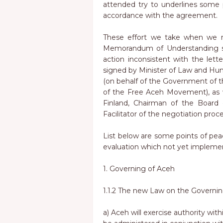
attended try to underlines some 
accordance with the agreement.
These effort we take when we re
Memorandum of Understanding st
action inconsistent with the let
signed by Minister of Law and H
(on behalf of the Government of t
of the Free Aceh Movement), as w
Finland, Chairman of the Board o
Facilitator of the negotiation proc
List below are some points of p
evaluation which not yet impleme
1. Governing of Aceh
1.1.2 The new Law on the Governing
a) Aceh will exercise authority within