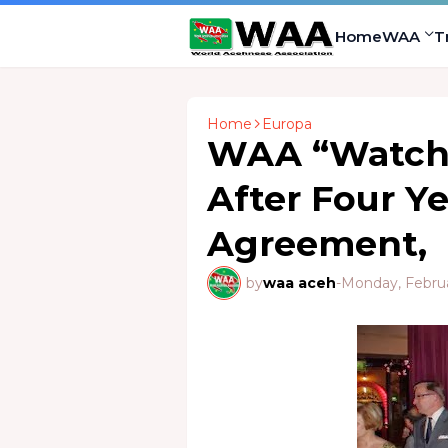
Home
WAA
T
Home
Europa
WAA “Watch
After Four Y
Agreement,
by
waa aceh
-
Monday, Februa