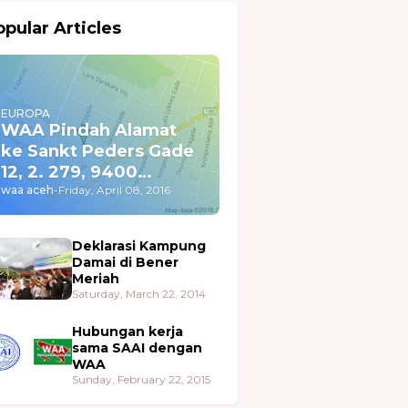
pular Articles
EUROPA
WAA Pindah Alamat
ke Sankt Peders Gade
12, 2. 279, 9400
Nørresundby
waa aceh
-
Friday, April 08, 2016
Deklarasi Kampung
Damai di Bener
Meriah
Saturday, March 22, 2014
Hubungan kerja
sama SAAI dengan
WAA
Sunday, February 22, 2015