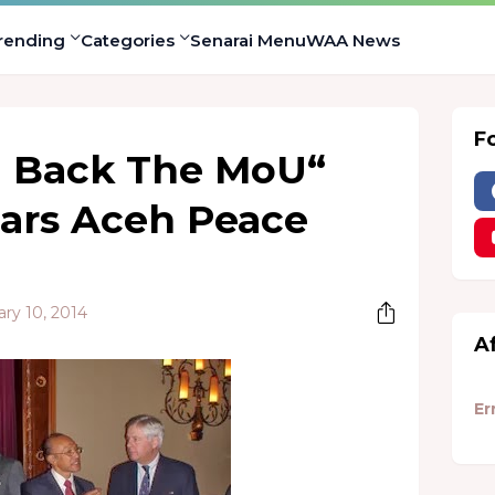
rending
Categories
Senarai Menu
WAA News
F
 Back The MoU“
ears Aceh Peace
ry 10, 2014
A
Er