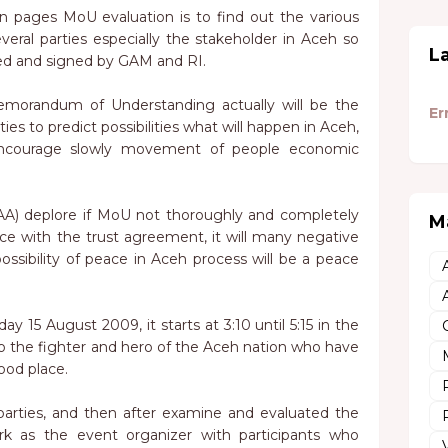
 pages MoU evaluation is to find out the various
veral parties especially the stakeholder in Aceh so
L
ed and signed by GAM and RI.
morandum of Understanding actually will be the
Er
ies to predict possibilities what will happen in Aceh,
encourage slowly movement of people economic
A) deplore if MoU not thoroughly and completely
M
e with the trust agreement, it will many negative
possibility of peace in Aceh process will be a peace
y 15 August 2009, it starts at 3:10 until 5:15 in the
to the fighter and hero of the Aceh nation who have
good place.
 parties, and then after examine and evaluated the
as the event organizer with participants who