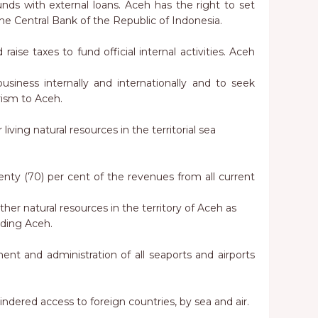
funds with external loans. Aceh has the right to set
the Central Bank of the Republic of Indonesia.
raise taxes to fund official internal activities. Aceh
usiness internally and internationally and to seek
rism to Aceh.
 living natural resources in the territorial sea
eventy (70) per cent of the revenues from all current
her natural resources in the territory of Aceh as
unding Aceh.
nt and administration of all seaports and airports
hindered access to foreign countries, by sea and air.