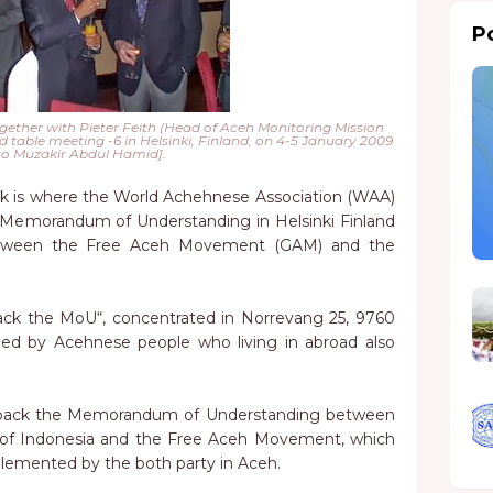
Po
ether with Pieter Feith (Head of Aceh Monitoring Mission
 table meeting -6 in Helsinki, Finland, on 4-5 January 2009
o Muzakir Abdul Hamid].
 is where the World Achehnese Association (WAA)
 Memorandum of Understanding in Helsinki Finland
tween the Free Aceh Movement (GAM) and the
ack the MoU“, concentrated in Norrevang 25, 9760
ded by Acehnese people who living in abroad also
n back the Memorandum of Understanding between
 of Indonesia and the Free Aceh Movement, which
lemented by the both party in Aceh.