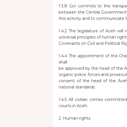
1.3.8 GoI commits to the transpa
between the Central Government a
this activity and to communicate t
1.4.2 The legislature of Aceh will
universal principles of human right
Covenants on Civil and Political R
1.4.4 The appointment of the Chie
shall
be approved by the head of the Ac
organic police forces and prosecut
consent of the head of the Aceh 
national standards.
1.4.5 All civilian crimes committed
courts in Aceh.
2. Human rights