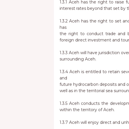
1.3.1 Aceh has the right to raise 
interest rates beyond that set by 
1.3.2 Aceh has the right to set and 
has
the right to conduct trade and b
foreign direct investment and tou
1.3.3 Aceh will have jurisdiction over
surrounding Aceh.
1.3.4 Aceh is entitled to retain s
and
future hydrocarbon deposits and ot
well as in the territorial sea surro
1.3.5 Aceh conducts the developme
within the territory of Aceh.
1.3.7 Aceh will enjoy direct and un