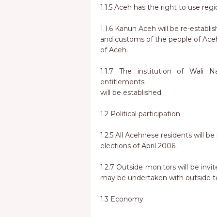
1.1.5 Aceh has the right to use reg
1.1.6 Kanun Aceh will be re-establis
and customs of the people of Ace
of Aceh.
1.1.7 The institution of Wali 
entitlements
will be established.
1.2 Political participation
1.2.5 All Acehnese residents will b
elections of April 2006.
1.2.7 Outside monitors will be invi
may be undertaken with outside te
1.3 Economy