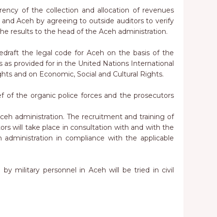
rency of the collection and allocation of revenues
nd Aceh by agreeing to outside auditors to verify
he results to the head of the Aceh administration.
 redraft the legal code for Aceh on the basis of the
s as provided for in the United Nations International
ights and on Economic, Social and Cultural Rights.
f of the organic police forces and the prosecutors
eh administration. The recruitment and training of
ors will take place in consultation with and with the
administration in compliance with the applicable
 by military personnel in Aceh will be tried in civil