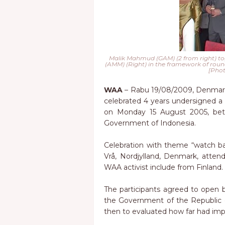
Malik Mahmud (GAM) (2 from right) tog
(AMM) (Right) in the framework of round
[Phot
WAA
– Rabu 19/08/2009, Denmark
celebrated 4 years undersigned a
on Monday 15 August 2005, be
Government of Indonesia.
Celebration with theme “watch b
Vrå, Nordjylland, Denmark, atten
WAA activist include from Finland.
The participants agreed to ope
the Government of the Republic
then to evaluated how far had imp