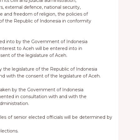
its civil and judicial administration,
rs, external defence, national security,
e and freedom of religion, the policies of
 the Republic of Indonesia in conformity
red into by the Government of Indonesia
interest to Aceh will be entered into in
sent of the legislature of Aceh.
y the legislature of the Republic of Indonesia
and with the consent of the legislature of Aceh.
taken by the Government of Indonesia
mented in consultation with and with the
dministration.
les of senior elected officials will be determined by
lections.