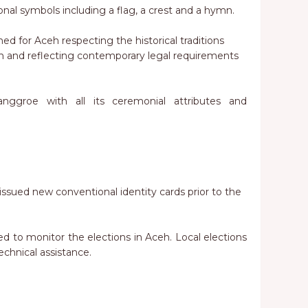
ional symbols including a flag, a crest and a hymn.
hed for Aceh respecting the historical traditions
h and reflecting contemporary legal requirements
Nanggroe with all its ceremonial attributes and
e issued new conventional identity cards prior to the
ted to monitor the elections in Aceh. Local elections
chnical assistance.