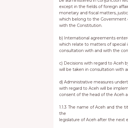
be administered in conjunction with 
except in the fields of foreign affai
monetary and fiscal matters, justic
which belong to the Government of
with the Constitution.
b) International agreements ente
which relate to matters of special 
consultation with and with the con
c) Decisions with regard to Aceh b
will be taken in consultation with 
d) Administrative measures under
with regard to Aceh will be imple
consent of the head of the Aceh a
1.1.3 The name of Aceh and the tit
the
legislature of Aceh after the next e