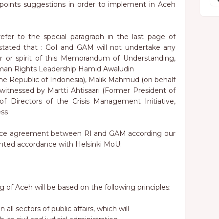
points suggestions in order to implement in Aceh
fer to the special paragraph in the last page of
ated that : GoI and GAM will not undertake any
ter or spirit of this Memorandum of Understanding,
uman Rights Leadership Hamid Awaludin
he Republic of Indonesia), Malik Mahmud (on behalf
itnessed by Martti Ahtisaari (Former President of
f Directors of the Crisis Management Initiative,
ess
eace agreement between RI and GAM according our
nted accordance with Helsinki MoU:
 of Aceh will be based on the following principles:
 all sectors of public affairs, which will