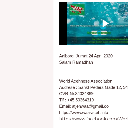
Aalborg, Jumat 24 April 2020
Salam Ramadhan
World Acehnese Association
Addrese : Sankt Peders Gade 12, 9
CVR-Nr.34034869
Tlf : +45 50364319
Email: atjehwaa@gmail.co
https://www.waa-aceh.info
https://www.facebook.com/Worl