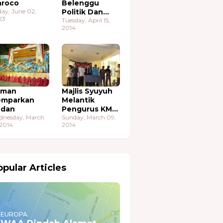
roco
Belenggu
day, June 02,
Politik Dan
23
Ekonomi
Tuesday, April 15,
2014
aman
Majlis Syuyuh
emparkan
Melantik
udan
Pengurus KMA
dnesday, March
Sudan
Sunday, March 09,
 2014
2014
pular Articles
EUROPA