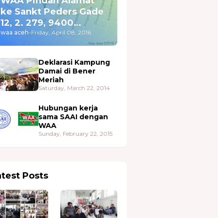
WAA Pindah Alamat
ke Sankt Peders Gade
12, 2. 279, 9400
Nørresundby
waa aceh
-
Friday, April 08, 2016
Deklarasi Kampung
Damai di Bener
Meriah
Saturday, March 22, 2014
Hubungan kerja
sama SAAI dengan
WAA
Sunday, February 22, 2015
atest Posts