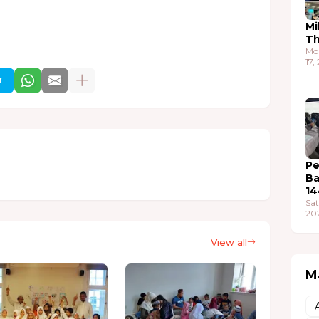
Mi
T
Mo
17,
r
Pe
Ba
14
Sat
20
View all
M