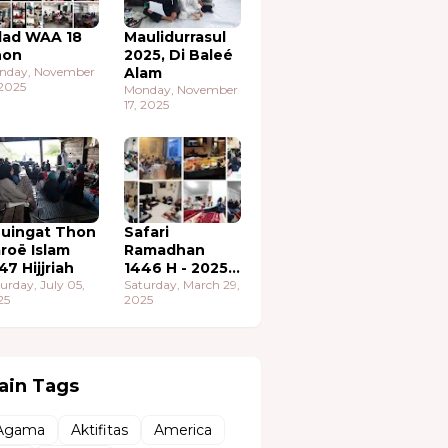
lad WAA 18
Maulidurrasul
hon
2025, Di Baleé
nday, November
Alam
 2025
Monday, November
17, 2025
uingat Thon
Safari
roë Islam
Ramadhan
47 Hijjriah
1446 H - 2025
urday, July 05,
M
Saturday, March 29,
25
2025
ain Tags
Agama
Aktifitas
America