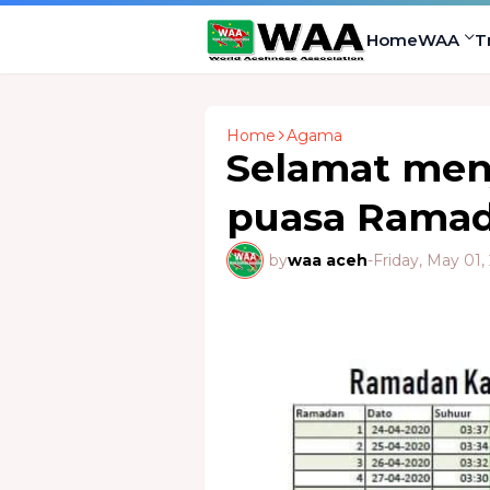
Home
WAA
T
Home
Agama
Selamat men
puasa Ramad
by
waa aceh
-
Friday, May 01,