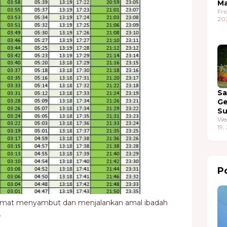
Ma
Fri
20
S
G
S
We
19,
Po
amat menyambut dan menjalankan amal ibadah
.