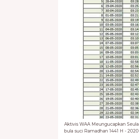
Aktivis WAA Meungucapkan Seul
bula suci Ramadhan 1441 H - 2020