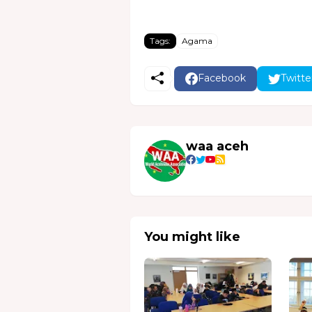
Tags:
Agama
Facebook
Twitte
waa aceh
You might like