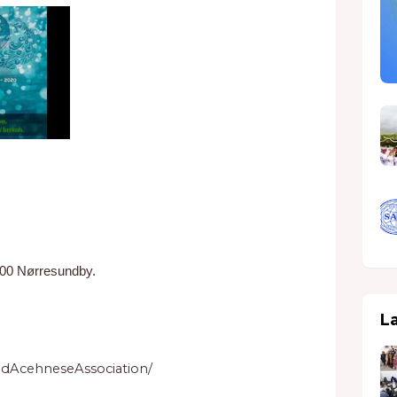
400 Nørresundby.
L
dAcehneseAssociation/