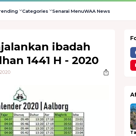
rending
Categories
Senarai Menu
WAA News
F
jalankan ibadah
han 1441 H - 2020
 2020
A
Ta