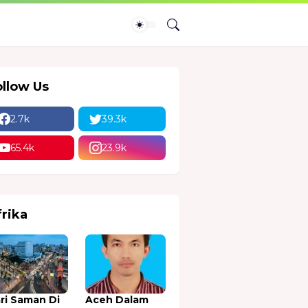
ollow Us
2.7k
39.3k
65.4k
23.9k
frika
ri Saman Di
Aceh Dalam